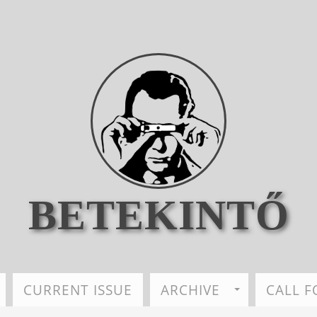
BETEKINTŐ
CURRENT ISSUE
ARCHIVE
CALL F