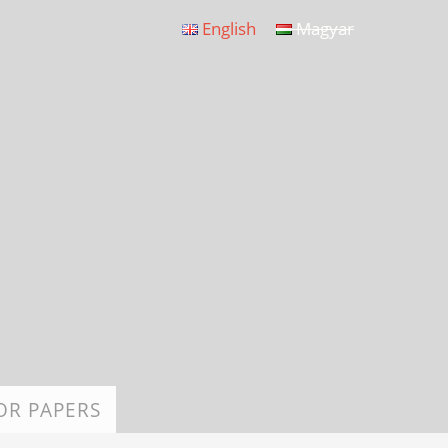
English
Magyar
OR PAPERS