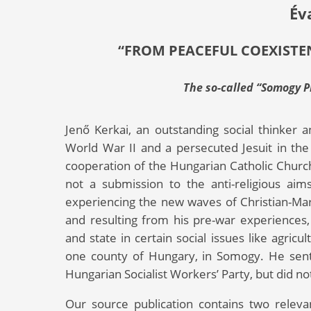
Év
“FROM PEACEFUL COEXISTE
The so-called “Somogy Pr
Jenő Kerkai, an outstanding social thinker 
World War II and a persecuted Jesuit in the
cooperation of the Hungarian Catholic Churc
not a submission to the anti-religious a
experiencing the new waves of Christian-Marx
and resulting from his pre-war experiences,
and state in certain social issues like agric
one county of Hungary, in Somogy. He sent h
Hungarian Socialist Workers’ Party, but did not
Our source publication contains two relev