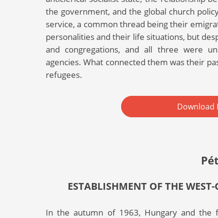
the government, and the global church policy
service, a common thread being their emigrati
personalities and their life situations, but de
and congregations, and all three were un
agencies. What connected them was their pa
refugees.
Download 
Pé
ESTABLISHMENT OF THE WEST-
In the autumn of 1963, Hungary and the fr