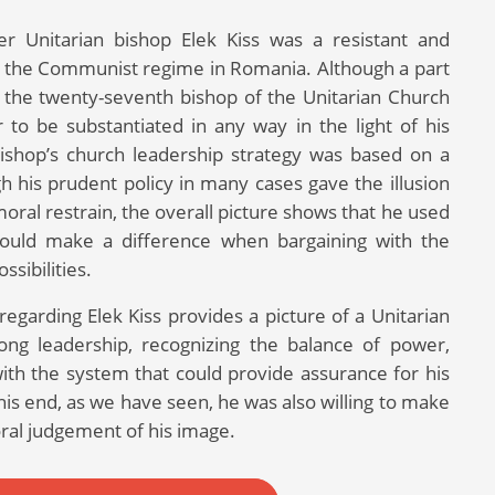
r Unitarian bishop Elek Kiss was a resistant and
of the Communist regime in Romania. Although a part
ed the twenty-seventh bishop of the Unitarian Church
r to be substantiated in any way in the light of his
bishop’s church leadership strategy was based on a
 his prudent policy in many cases gave the illusion
ral restrain, the overall picture shows that he used
would make a difference when bargaining with the
ssibilities.
regarding Elek Kiss provides a picture of a Unitarian
long leadership, recognizing the balance of power,
 with the system that could provide assurance for his
his end, as we have seen, he was also willing to make
ral judgement of his image.