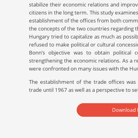
stabilize their economic relations and impro
citizens in the long term. This study examines
establishment of the offices from both commer
the concepts of the two countries regarding t
Hungary tried to capitalize as much as poss
refused to make political or cultural concess
Bonn’s objective was to obtain political
strengthening the economic relations. As a 
were confronted on many issues with the Hu
The establishment of the trade offices was n
trade until 1967 as well as a perspective to se
Download 