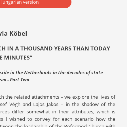
Hungarian version
via Köbel
UCH IN A THOUSAND YEARS THAN TODAY
VE MINUTES”
ile in the Netherlands in the decades of state
ism - Part Two
th the related attachments – we explore the lives of
ózsef Végh and Lajos Jakos – in the shadow of the
rces differ somewhat in their attributes, which is
less I wished to convey for each scenario how the
p between the leadership of the Reformed Church with