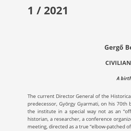
1 / 2021
Gergő B
CIVILIAN
A birt
The current Director General of the Historica
predecessor, György Gyarmati, on his 70th bir
the institute in a special way not as an “off
historian, a researcher, a conference organi
meeting, directed as a true “elbow-patched offi