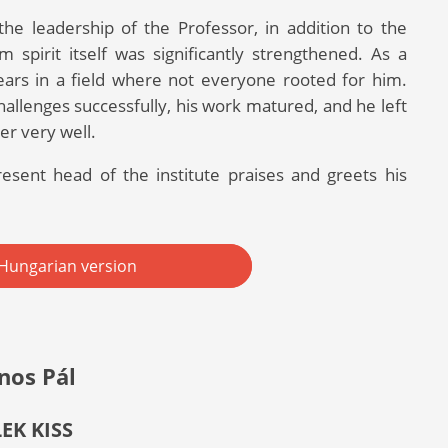
he leadership of the Professor, in addition to the
 spirit itself was significantly strengthened. As a
ears in a field where not everyone rooted for him.
allenges successfully, his work matured, and he left
er very well.
esent head of the institute praises and greets his
Hungarian version
nos Pál
LEK KISS