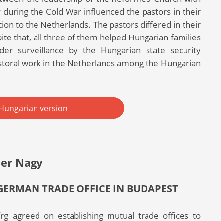
 during the Cold War influenced the pastors in their
on to the Netherlands. The pastors differed in their
spite that, all three of them helped Hungarian families
der surveillance by the Hungarian state security
storal work in the Netherlands among the Hungarian
Hungarian version
ter Nagy
GERMAN TRADE OFFICE IN BUDAPEST
g agreed on establishing mutual trade offices to