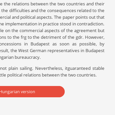
ve the relations between the two countries and their
 the difficulties and the consequences related to the
cial and political aspects. The paper points out that
he implementation in practice stood in contradiction.
ible on the commercial aspects of the agreement but
ions to the frg to the detriment of the gdr. However,
 concessions in Budapest as soon as possible, by
result, the West German representatives in Budapest
ngarian bureaucracy.
ot plain sailing. Nevertheless, itguaranteed stable
ttle political relations between the two countries.
Hungarian version