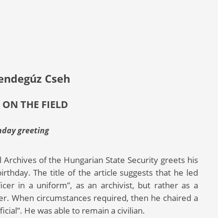
endegúz Cseh
 ON THE FIELD
hday greeting
l Archives of the Hungarian State Security greets his
thday. The title of the article suggests that he led
icer in a uniform”, as an archivist, but rather as a
zer. When circumstances required, then he chaired a
cial”. He was able to remain a civilian.