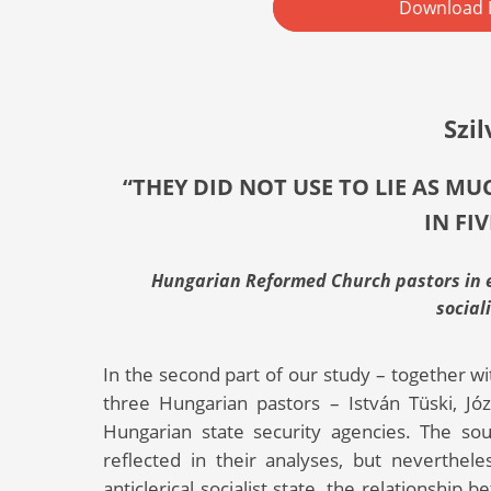
Download 
Szil
“THEY DID NOT USE TO LIE AS M
IN FI
Hungarian Reformed Church pastors in ex
social
In the second part of our study – together wi
three Hungarian pastors – István Tüski, J
Hungarian state security agencies. The sou
reflected in their analyses, but neverthe
anticlerical socialist state, the relationshi