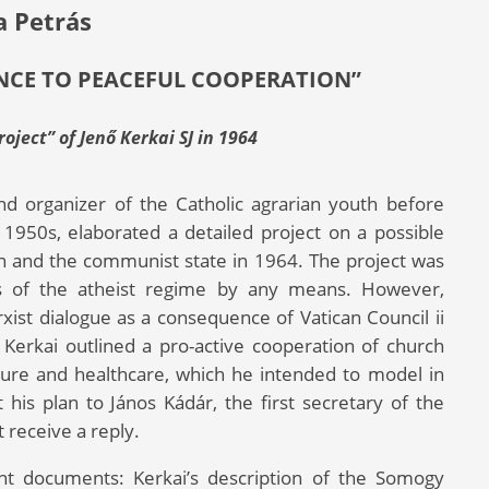
a Petrás
NCE TO PEACEFUL COOPERATION”
oject” of Jenő Kerkai SJ in 1964
and organizer of the Catholic agrarian youth before
 1950s, elaborated a detailed project on a possible
h and the communist state in 1964. The project was
ims of the atheist regime by any means. However,
ist dialogue as a consequence of Vatican Council ii
 Kerkai outlined a pro-active cooperation of church
ulture and healthcare, which he intended to model in
is plan to János Kádár, the first secretary of the
 receive a reply.
ant documents: Kerkai’s description of the Somogy