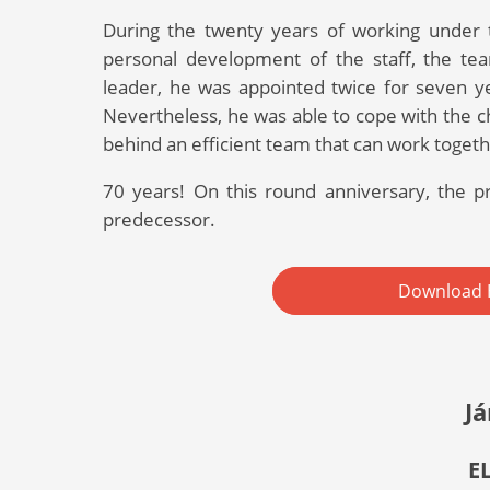
During the twenty years of working under t
personal development of the staff, the team
leader, he was appointed twice for seven y
Nevertheless, he was able to cope with the ch
behind an efficient team that can work togeth
70 years! On this round anniversary, the pr
predecessor.
Download 
Já
E