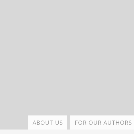
Skip
to
main
content
ABOUT US
FOR OUR AUTHORS