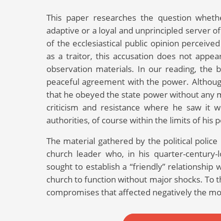
This paper researches the question whethe
adaptive or a loyal and unprincipled server 
of the ecclesiastical public opinion perceiv
as a traitor, this accusation does not appea
observation materials. In our reading, the 
peaceful agreement with the power. Although
that he obeyed the state power without any mo
criticism and resistance where he saw it 
authorities, of course within the limits of his po
The material gathered by the political police 
church leader who, in his quarter-century-
sought to establish a “friendly” relationship
church to function without major shocks. To t
compromises that affected negatively the mo