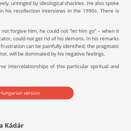
eely, untinged by ideological shackles. He also spoke
 his recollection interviews in the 1990s. There is
not forgive him, he could not “let him go” – when it
tor, could not get rid of his demons. In his remarks
frustration can be painfully identified; the pragmatic
or, will be dominated by his negative feelings.
e interrelationships of this particular spiritual and
Hungarian version
a Kádár