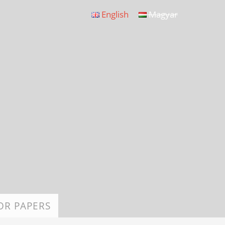
English
Magyar
OR PAPERS