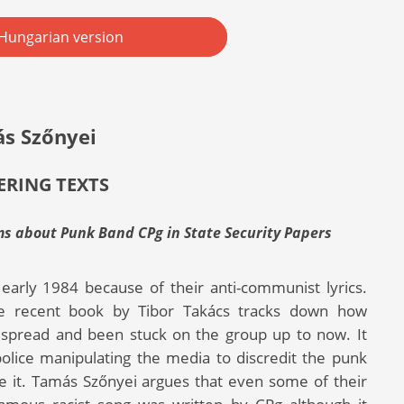
Hungarian version
s Szőnyei
RING TEXTS
ms about Punk Band CPg in State Security Papers
early 1984 because of their anti-communist lyrics.
e recent book by Tibor Takács tracks down how
e spread and been stuck on the group up to now. It
police manipulating the media to discredit the punk
 it. Tamás Szőnyei argues that even some of their