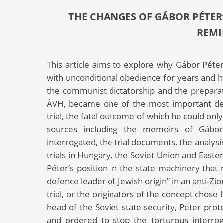
THE CHANGES OF GÁBOR PÉTER’
REMI
This article aims to explore why Gábor Pét
with unconditional obedience for years and ha
the communist dictatorship and the preparat
ÁVH, became one of the most important defe
trial, the fatal outcome of which he could only
sources including the memoirs of Gábo
interrogated, the trial documents, the analysis
trials in Hungary, the Soviet Union and Easte
Péter’s position in the state machinery that 
defence leader of Jewish origin” in an anti-Zi
trial, or the originators of the concept chose
head of the Soviet state security, Péter prot
and ordered to stop the torturous interroga