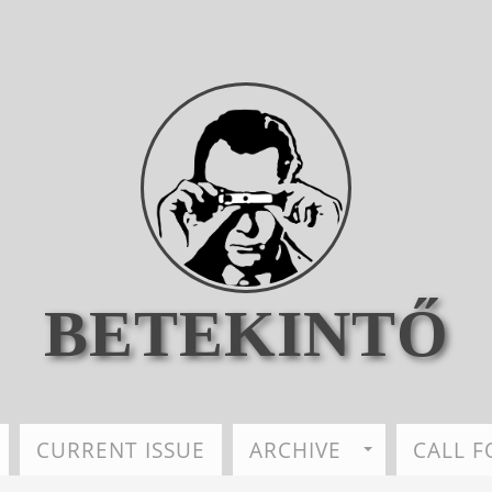
BETEKINTŐ
CURRENT ISSUE
ARCHIVE
CALL F