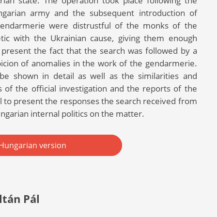
ian state. The operation took place following the
ngarian army and the subsequent introduction of
 gendarmerie were distrustful of the monks of the
etic with the Ukrainian cause, giving them enough
to present the fact that the search was followed by a
spicion of anomalies in the work of the gendarmerie.
 be shown in detail as well as the similarities and
of the official investigation and the reports of the
al to present the responses the search received from
ngarian internal politics on the matter.
Hungarian version
ltán Pál