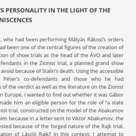
S PERSONALITY IN THE LIGHT OF THE
NISCENCES
er, who had been performing Mátyás Rákosi’s orders
d been one of the central figures of the creation of
ion of show trials as the head of the ÁVO and later
ndants in the Zionist trial, a planned grand show
 avoid because of Stalin’s death. Using the accessible
r Péter’s co-defendants and those who he had
 of the verdict as well as the literature on the Zionist
rn Europe, I wanted to find out whether it was Gábor
made him an eligible person for the role of “a state
onist trial, constructed on the model of the Abakumov
 him because in a letter sent to Viktor Abakumov, the
ested because of the forged nature of the Rajk trial,
tion of László Rajk? In this context, I attempt to