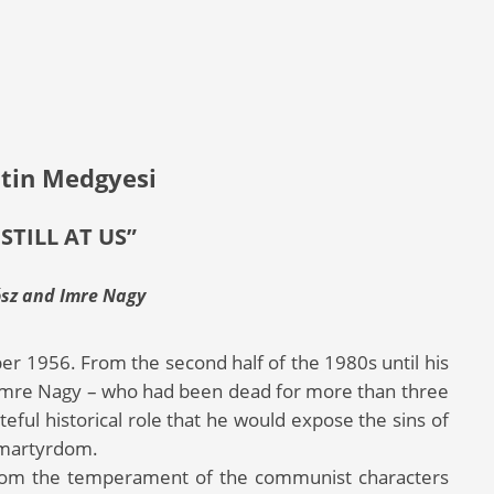
tin Medgyesi
 STILL AT US”
ósz and Imre Nagy
er 1956. From the second half of the 1980s until his
f Imre Nagy – who had been dead for more than three
eful historical role that he would expose the sins of
 martyrdom.
from the temperament of the communist characters