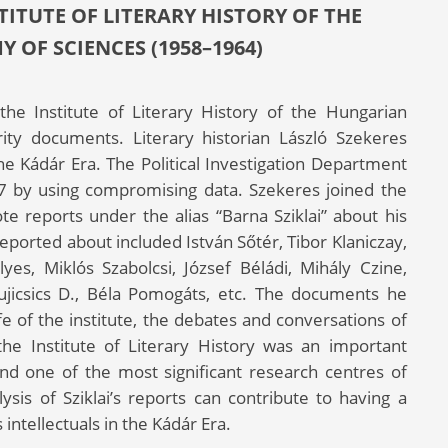
ITUTE OF LITERARY HISTORY OF THE
OF SCIENCES (1958–1964)
 the Institute of Literary History of the Hungarian
ty documents. Literary historian László Szekeres
the Kádár Era. The Political Investigation Department
7 by using compromising data. Szekeres joined the
te reports under the alias “Barna Sziklai” about his
reported about included István Sőtér, Tibor Klaniczay,
es, Miklós Szabolcsi, József Béládi, Mihály Czine,
ujicsics D., Béla Pomogáts, etc. The documents he
fe of the institute, the debates and conversations of
he Institute of Literary History was an important
 and one of the most significant research centres of
lysis of Sziklai’s reports can contribute to having a
intellectuals in the Kádár Era.