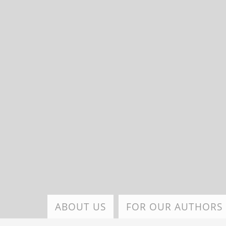
Skip
to
main
content
ABOUT US
FOR OUR AUTHORS