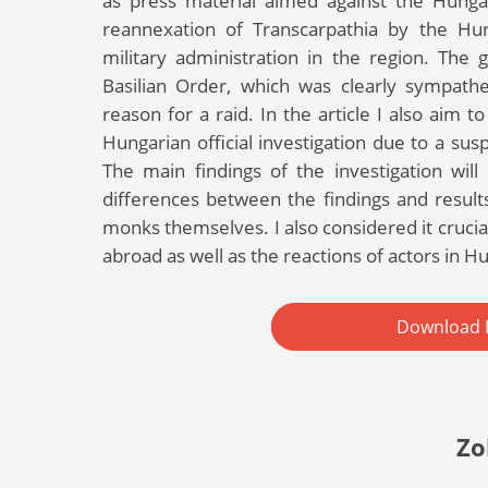
as press material aimed against the Hungar
reannexation of Transcarpathia by the Hu
military administration in the region. The
Basilian Order, which was clearly sympath
reason for a raid. In the article I also aim 
Hungarian official investigation due to a su
The main findings of the investigation will
differences between the findings and results 
monks themselves. I also considered it cruci
abroad as well as the reactions of actors in Hu
Download 
Zo