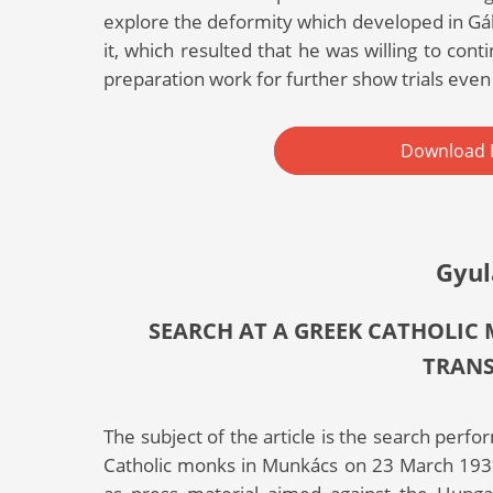
explore the deformity which developed in Gáb
it, which resulted that he was willing to cont
preparation work for further show trials even 
Download 
Gyul
SEARCH AT A GREEK CATHOLIC
TRAN
The subject of the article is the search per
Catholic monks in Munkács on 23 March 1939