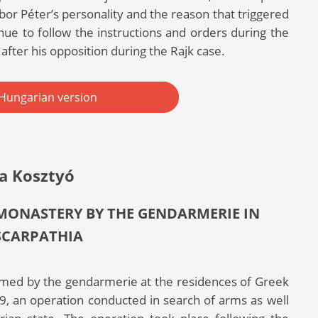
or Péter’s personality and the reason that triggered
inue to follow the instructions and orders during the
after his opposition during the Rajk case.
Hungarian version
a Kosztyó
 MONASTERY BY THE GENDARMERIE IN
SCARPATHIA
formed by the gendarmerie at the residences of Greek
, an operation conducted in search of arms as well