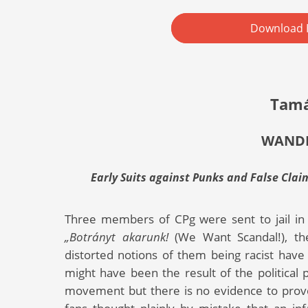
Download 
Tamá
WANDE
Early Suits against Punks and False Clai
Three members of CPg were sent to jail in 
„Botrányt akarunk!
(We Want Scandal!), th
distorted notions of them being racist hav
might have been the result of the political 
movement but there is no evidence to prove