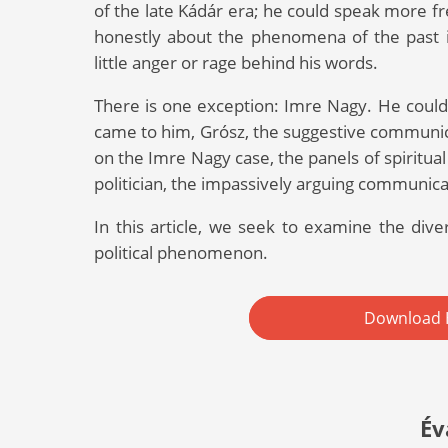
of the late Kádár era; he could speak more fr
honestly about the phenomena of the past in
little anger or rage behind his words.
There is one exception: Imre Nagy. He could 
came to him, Grósz, the suggestive communica
on the Imre Nagy case, the panels of spiritual 
politician, the impassively arguing communicat
In this article, we seek to examine the divers
political phenomenon.
Download 
Év