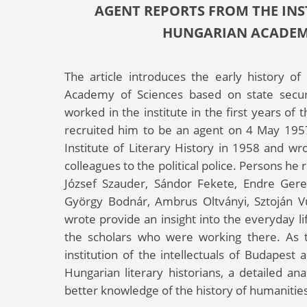
AGENT REPORTS FROM THE INST
HUNGARIAN ACADEMY 
The article introduces the early history of
Academy of Sciences based on state securi
worked in the institute in the first years of 
recruited him to be an agent on 4 May 195
Institute of Literary History in 1958 and wro
colleagues to the political police. Persons he 
József Szauder, Sándor Fekete, Endre Gerely
György Bodnár, Ambrus Oltványi, Sztoján V
wrote provide an insight into the everyday li
the scholars who were working there. As t
institution of the intellectuals of Budapest
Hungarian literary historians, a detailed ana
better knowledge of the history of humanities 