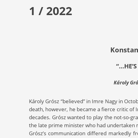
1 / 2022
Konstan
“…HE’S
Károly Gr
Károly Grósz “believed” in Imre Nagy in Octob
death, however, he became a fierce critic o
decades. Grósz wanted to play the not-so-grat
the late prime minister who had undertaken
Grósz’s communication differed markedly 